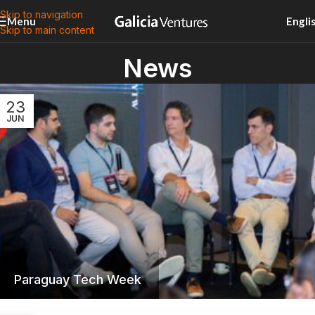
Skip to navigation
Menu
Engli
Skip to main content
News
23
JUN
Paraguay Tech Week