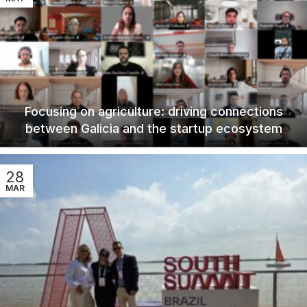
Focusing on agriculture: driving connections
between Galicia and the startup ecosystem
28
MAR