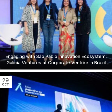
Engaging with São Pablo Innovation Ecosystem:
Galicia Ventures at Corporate Venture in Brazil
29
OCT