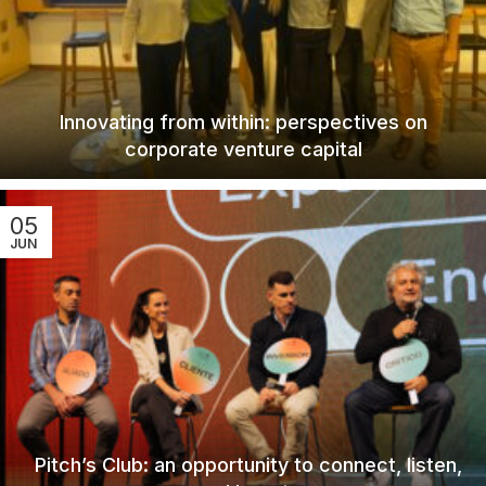
Innovating from within: perspectives on
corporate venture capital
05
JUN
Pitch’s Club: an opportunity to connect, listen,