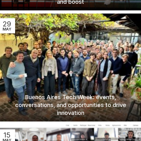
and boost
29
MAY
Buenos Aires Tech Week: events,
conversations, and opportunities to drive
innovation
15
MAY