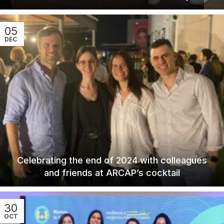
05
DEC
Celebrating the end of 2024 with colleagues
and friends at ARCAP’s cocktail
30
OCT