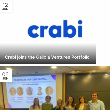
12
JUN
Crabi joins the Galicia Ventures Portfolio
06
JUN