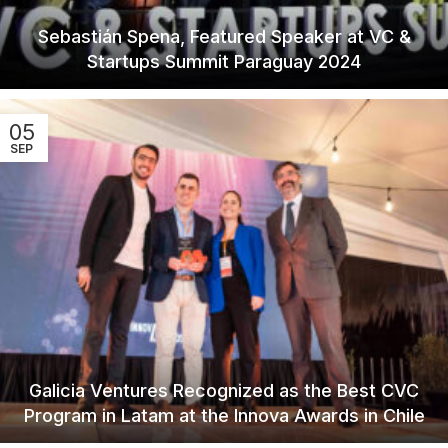
Sebastián Spena, Featured Speaker at VC &
Startups Summit Paraguay 2024
05
SEP
Galicia Ventures Recognized as the Best CVC
Program in Latam at the Innova Awards in Chile