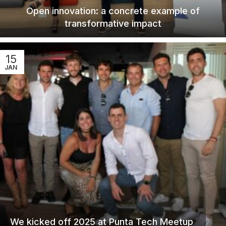
Open innovation: a concrete example of
transformative impact
15
JAN
We kicked off 2025 at Punta Tech Meetup