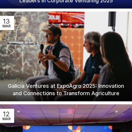
Leaders in Corporate Venturing 2025
13
MAR
Galicia Ventures at ExpoAgro 2025: Innovation
and Connections to Transform Agriculture
12
MAR