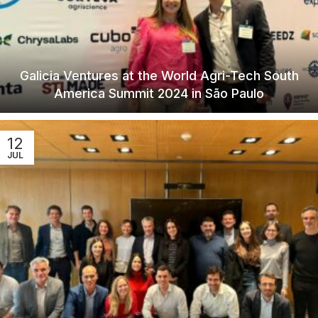
Galicia Ventures at the World Agri-Tech South
America Summit 2024 in São Paulo
12
JUL