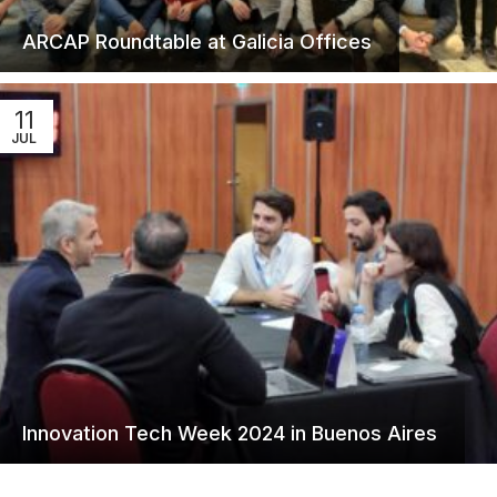
ARCAP Roundtable at Galicia Offices
11
JUL
Innovation Tech Week 2024 in Buenos Aires