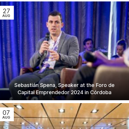
27
AUG
Sebastián Spena, Speaker at the Foro de
Capital Emprendedor 2024 in Córdoba
07
AUG