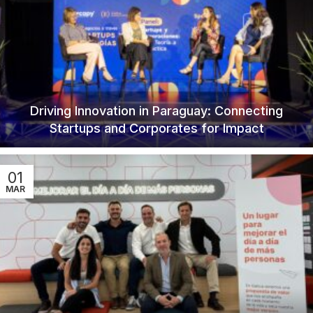
Driving Innovation in Paraguay: Connecting
Startups and Corporates for Impact
01
MAR