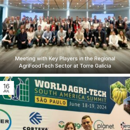
Meeting with Key Players in the Regional
AgriFoodTech Sector at Torre Galicia
16
JUL