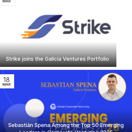
MAR
Strike joins the Galicia Ventures Portfolio
18
MAR
Sebastián Spena Among the Top 50 Emerging