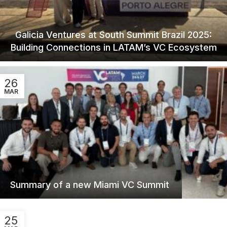
Galicia Ventures at South Summit Brazil 2025:
Building Connections in LATAM’s VC Ecosystem
26
MAR
Summary of a new Miami VC Summit
25