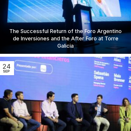
The Successful Return of the Foro Argentino
de Inversiones and the After Foro at Torre
Galicia
24
SEP